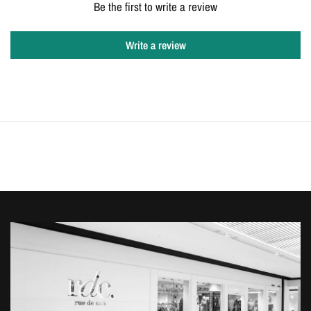
Be the first to write a review
Write a review