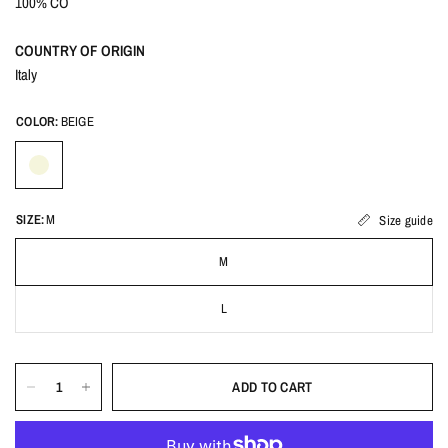
100% CO
COUNTRY OF ORIGIN
Italy
COLOR:
BEIGE
SIZE:
M
Size guide
M
L
ADD TO CART