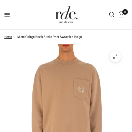
0
Home
/
Micro College Brush Stroke Print Sweatshirt Beige