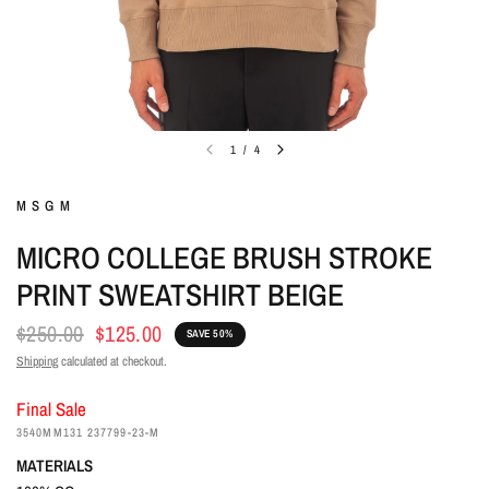
1
/
4
MSGM
MICRO COLLEGE BRUSH STROKE
PRINT SWEATSHIRT BEIGE
$250.00
$125.00
SAVE 50%
Shipping
calculated at checkout.
Final Sale
3540MM131 237799-23-M
MATERIALS