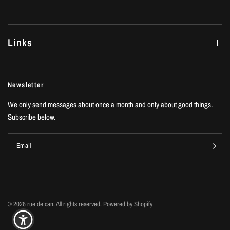
Links
Newsletter
We only send messages about once a month and only about good things.
Subscribe below.
Email
© 2026 rue de can, All rights reserved.
Powered by Shopify