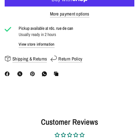
More payment options
Pickup available at
rdc. rue de can
Usually ready in 2 hours
View store information
Shipping & Returns
Return Policy
Customer Reviews